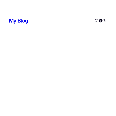
My Blog
Instagram
Faceboo
X