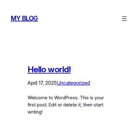
Skip
to
MY BLOG
content
Hello world!
April 17, 2025
Uncategorized
Welcome to WordPress. This is your
first post. Edit or delete it, then start
writing!